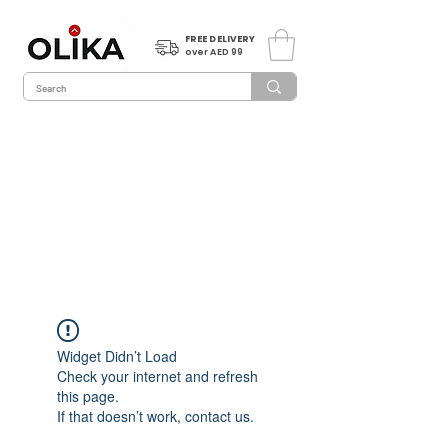
FREE DELIVERY
over AED 99
Widget Didn’t Load
Check your internet and refresh
this page.
If that doesn’t work, contact us.