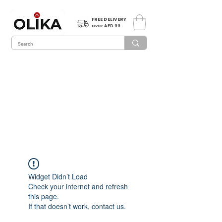
FREE DELIVERY
over AED 99
Widget Didn’t Load
Check your internet and refresh
this page.
If that doesn’t work, contact us.