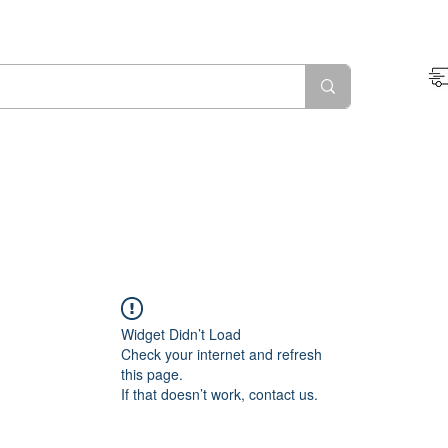
Widget Didn’t Load
Check your internet and refresh
this page.
If that doesn’t work, contact us.