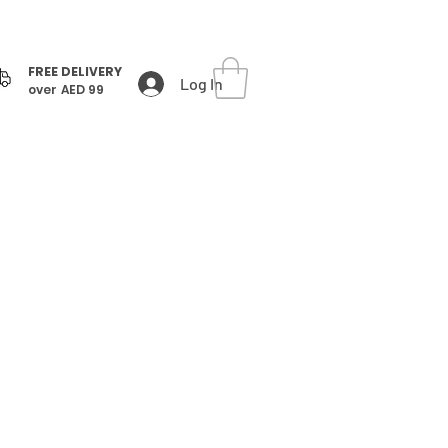
FREE DELIVERY
Log In
over AED 99