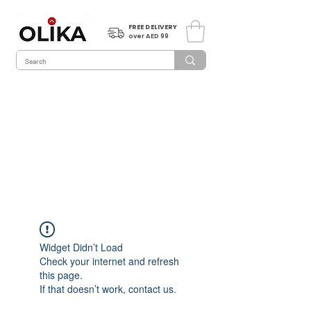
FREE DELIVERY
over AED 99
Widget Didn’t Load
Check your internet and refresh
this page.
If that doesn’t work, contact us.