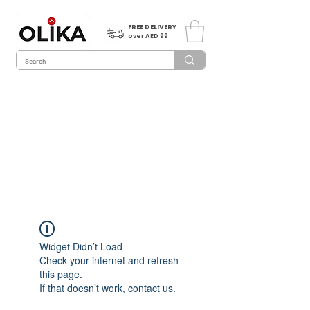
FREE DELIVERY
over AED 99
Widget Didn’t Load
Check your internet and refresh
this page.
If that doesn’t work, contact us.