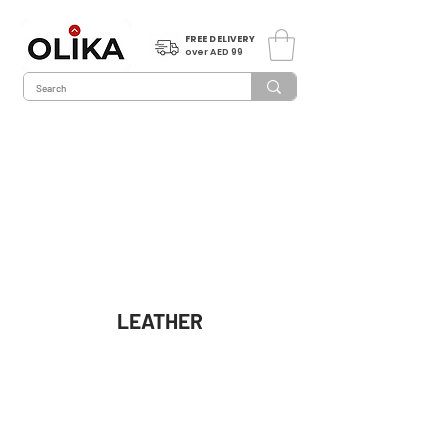
FREE DELIVERY
over AED 99
LEATHER